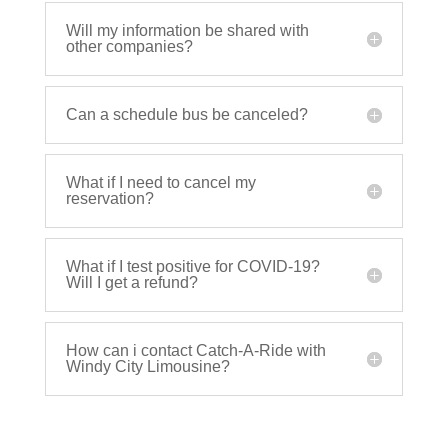
Will my information be shared with
other companies?
Can a schedule bus be canceled?
What if I need to cancel my
reservation?
What if I test positive for COVID-19?
Will I get a refund?
How can i contact Catch-A-Ride with
Windy City Limousine?