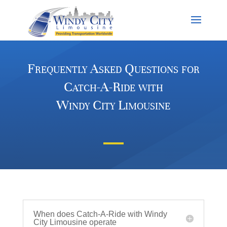
Frequently Asked Questions for
Catch-A-Ride with
Windy City Limousine
When does Catch-A-Ride with Windy
City Limousine operate