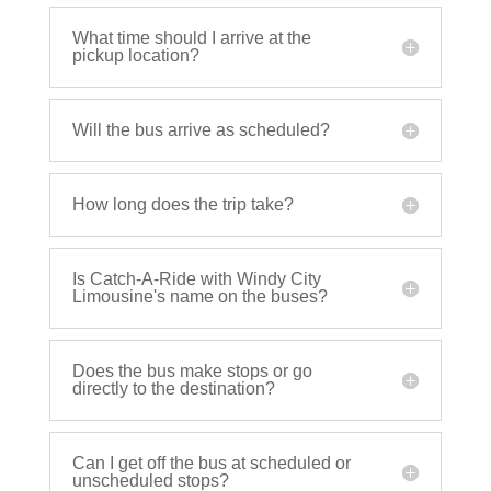
What time should I arrive at the
pickup location?
Will the bus arrive as scheduled?
How long does the trip take?
Is Catch-A-Ride with Windy City
Limousine's name on the buses?
Does the bus make stops or go
directly to the destination?
Can I get off the bus at scheduled or
unscheduled stops?