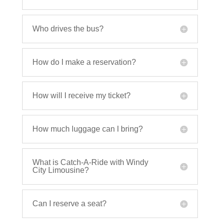
Who drives the bus?
How do I make a reservation?
How will I receive my ticket?
How much luggage can I bring?
What is Catch-A-Ride with Windy
City Limousine?
Can I reserve a seat?