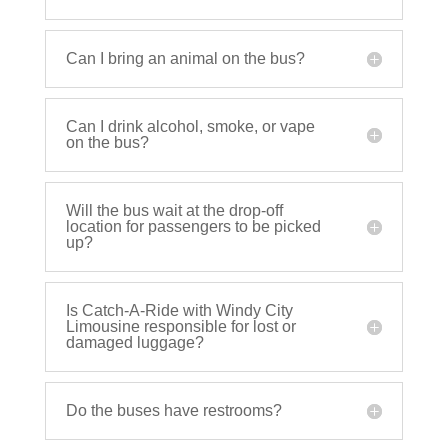
Can I bring an animal on the bus?
Can I drink alcohol, smoke, or vape
on the bus?
Will the bus wait at the drop-off
location for passengers to be picked
up?
Is Catch-A-Ride with Windy City
Limousine responsible for lost or
damaged luggage?
Do the buses have restrooms?