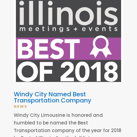
Windy City Named Best
Transportation Company
NEWS
Windy City Limousine is honored and
humbled to be named the Best
Transportation company of the year for 2018