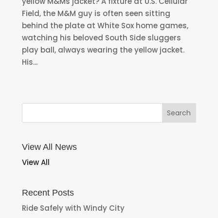
yellow M&Ms jacket? A fixture at U.S. Cellular
Field, the M&M guy is often seen sitting
behind the plate at White Sox home games,
watching his beloved South Side sluggers
play ball, always wearing the yellow jacket.
His...
View All News
View All
Recent Posts
Ride Safely with Windy City