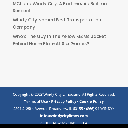
MCI and Windy City: A Partnership Built on
Respect
Windy City Named Best Transportation
Company
Who’s The Guy In The Yellow M&Ms Jacket
Behind Home Plate At Sox Games?
Copyright © 2023 Windy City Limousine. All Rights Reserved.
Terms of Use
•
Privacy Policy
•
Cookie Policy
2801 S. 25th Avenue, Broadview, IL 60155 • (866) 94-WINDY •
info@windycitylimos.com
US DOT 4157925 • IRIS 332043