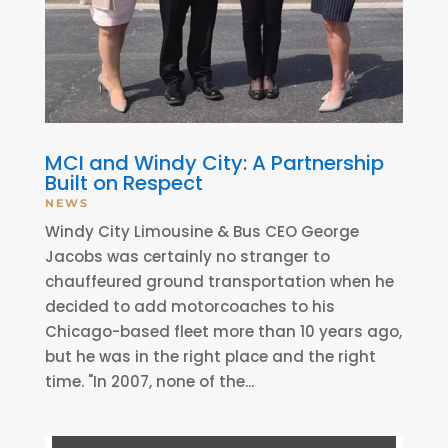
MCI and Windy City: A Partnership
Built on Respect
NEWS
Windy City Limousine & Bus CEO George
Jacobs was certainly no stranger to
chauffeured ground transportation when he
decided to add motorcoaches to his
Chicago-based fleet more than 10 years ago,
but he was in the right place and the right
time. "In 2007, none of the...