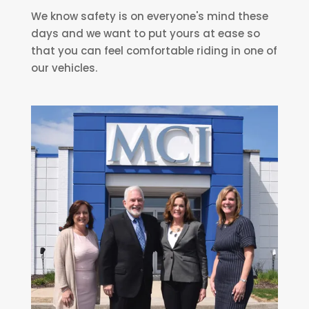
We know safety is on everyone's mind these
days and we want to put yours at ease so
that you can feel comfortable riding in one of
our vehicles.