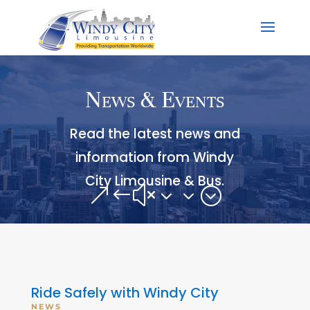
News & Events
Read the latest news and
information from Windy
City Limousine & Bus.
&#x33;
Ride Safely with Windy City
NEWS