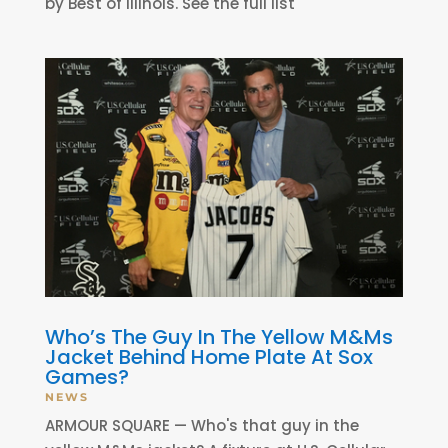
by Best of Illinois. See the full list
Who’s The Guy In The Yellow M&Ms
Jacket Behind Home Plate At Sox
Games?
NEWS
ARMOUR SQUARE — Who's that guy in the