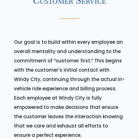
Customer Service
Our goal is to build within every employee an
overall mentality and understanding to the
commitment of “customer first.” This begins
with the customer’s initial contact with
Windy City, continuing through the actual in-
vehicle ride experience and billing process.
Each employee at Windy City is fully
empowered to make decisions that ensure
the customer leaves the interaction knowing
that we care and exhaust all efforts to
ensure a perfect experience.