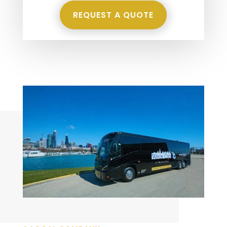
REQUEST A QUOTE