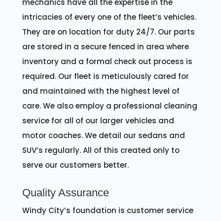
mechanics have all the expertise in the
intricacies of every one of the fleet’s vehicles.
They are on location for duty 24/7. Our parts
are stored in a secure fenced in area where
inventory and a formal check out process is
required. Our fleet is meticulously cared for
and maintained with the highest level of
care. We also employ a professional cleaning
service for all of our larger vehicles and
motor coaches. We detail our sedans and
SUV’s regularly. All of this created only to
serve our customers better.
Quality Assurance
Windy City’s foundation is customer service