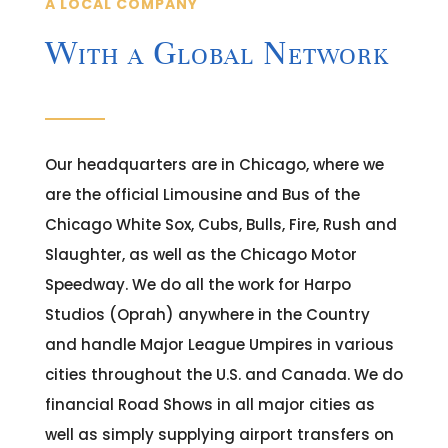
A LOCAL COMPANY
With a Global Network
Our headquarters are in Chicago, where we
are the official Limousine and Bus of the
Chicago White Sox, Cubs, Bulls, Fire, Rush and
Slaughter, as well as the Chicago Motor
Speedway. We do all the work for Harpo
Studios (Oprah) anywhere in the Country
and handle Major League Umpires in various
cities throughout the U.S. and Canada. We do
financial Road Shows in all major cities as
well as simply supplying airport transfers on