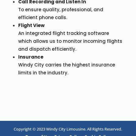
Call Recording and Listen In
To ensure quality, professional, and
efficient phone calls.
Flight View
An integrated flight tracking software
which allows us to monitor incoming flights
and dispatch efficiently.
Insurance
Windy City carries the highest insurance
limits in the industry.
Copyright © 2023 Windy City Limousine. All Rights Reserved.