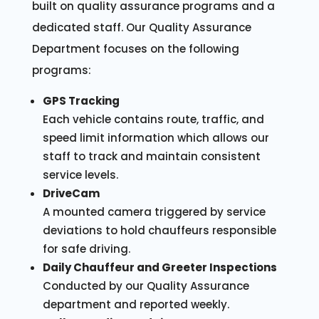
built on quality assurance programs and a
dedicated staff. Our Quality Assurance
Department focuses on the following
programs:
GPS Tracking
Each vehicle contains route, traffic, and
speed limit information which allows our
staff to track and maintain consistent
service levels.
DriveCam
A mounted camera triggered by service
deviations to hold chauffeurs responsible
for safe driving.
Daily Chauffeur and Greeter Inspections
Conducted by our Quality Assurance
department and reported weekly.