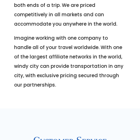
both ends of a trip. We are priced
competitively in all markets and can
accommodate you anywhere in the world.
Imagine working with one company to
handle all of your travel worldwide. With one
of the largest affiliate networks in the world,
windy city can provide transportation in any
city, with exclusive pricing secured through
our partnerships.