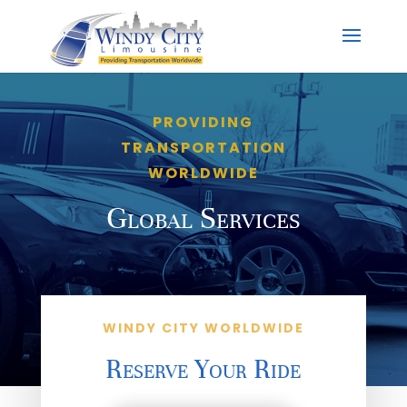
PROVIDING
TRANSPORTATION
WORLDWIDE
Global Services
WINDY CITY WORLDWIDE
Reserve Your Ride