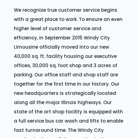
We recognize true customer service begins
with a great place to work. To ensure an even
higher level of customer service and
efficiency, in September 2015 Windy City
Limousine officially moved into our new
40,000 sq. ft. facility housing our executive
offices, 30,000 sq. foot shop and 3 acres of
parking. Our office staff and shop staff are
together for the first time in our history. Our
new headquarters is strategically located
along all the major Illinois highways. Our
state of the art shop facility is equipped with
a full service bus car wash and lifts to enable
fast turnaround time. The Windy City